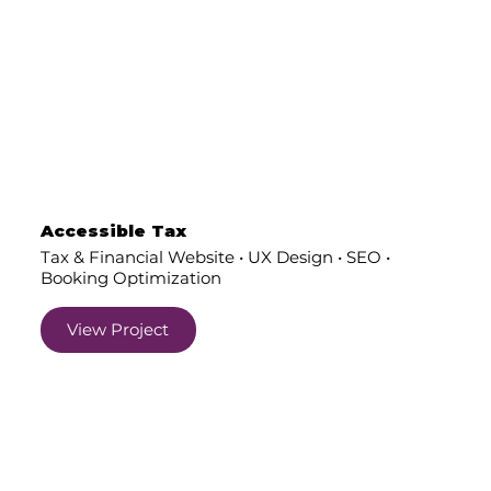
Accessible Tax
Tax & Financial Website • UX Design • SEO •
Booking Optimization
View Project