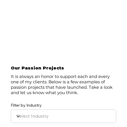
Our Passion Projects
It is always an honor to support each and every
one of my clients. Below is a few examples of
passion projects that have launched. Take a look
and let us know what you think.
Filter by Industry