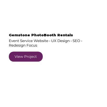
Gemstone PhotoBooth Rentals
Event Service Website • UX Design • SEO •
Redesign Focus
View Project