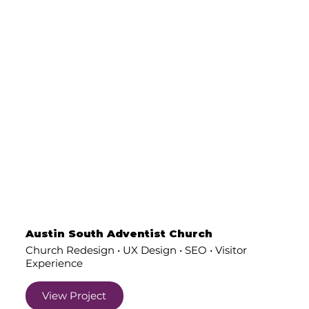
Austin South Adventist Church
Church Redesign • UX Design • SEO • Visitor
Experience
View Project