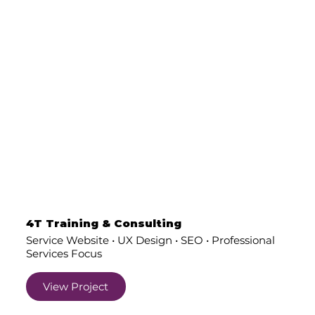
4T Training & Consulting
Service Website • UX Design • SEO • Professional
Services Focus
View Project