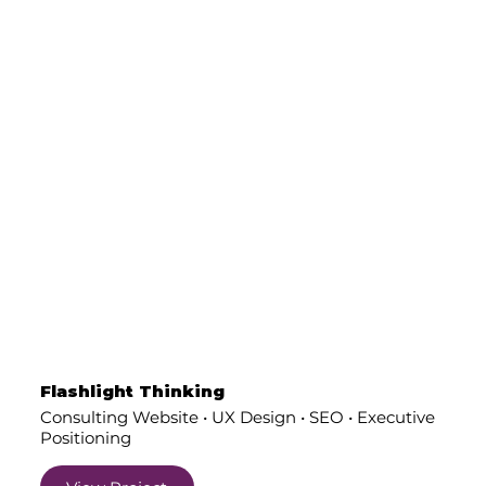
Flashlight Thinking
Consulting Website • UX Design • SEO • Executive
Positioning