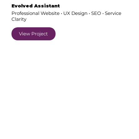
Evolved Assistant
Professional Website • UX Design • SEO • Service
Clarity
View Project