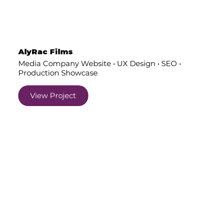
AlyRac Films
Media Company Website • UX Design • SEO •
Production Showcase
View Project