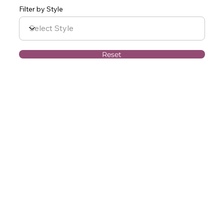
Filter by Style
Reset