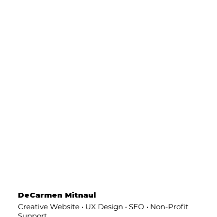
DeCarmen Mitnaul
Creative Website • UX Design • SEO • Non-Profit
Support