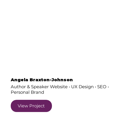
Angela Braxton-Johnson
Author & Speaker Website • UX Design • SEO •
Personal Brand
View Project