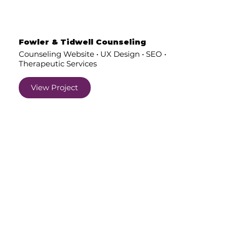
Fowler & Tidwell Counseling
Counseling Website • UX Design • SEO •
Therapeutic Services
View Project