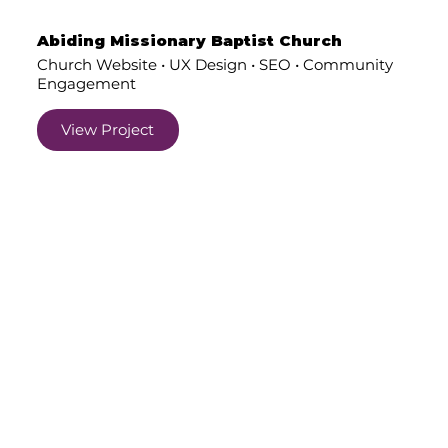
Abiding Missionary Baptist Church
Church Website • UX Design • SEO • Community
Engagement
View Project