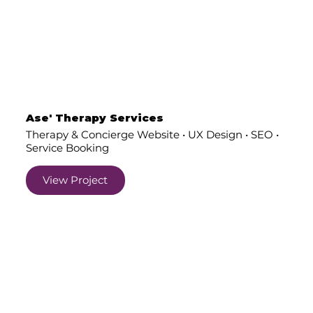
Ase' Therapy Services
Therapy & Concierge Website • UX Design • SEO •
Service Booking
View Project