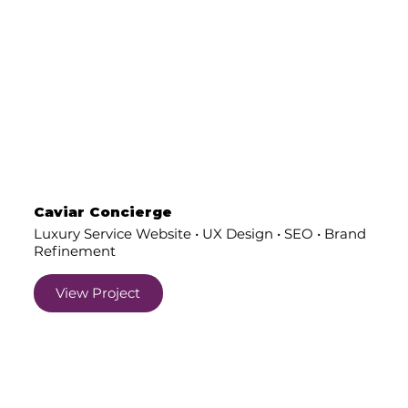
Caviar Concierge
Luxury Service Website • UX Design • SEO • Brand
Refinement
View Project