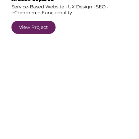
Service-Based Website • UX Design • SEO •
eCommerce Functionality
View Project