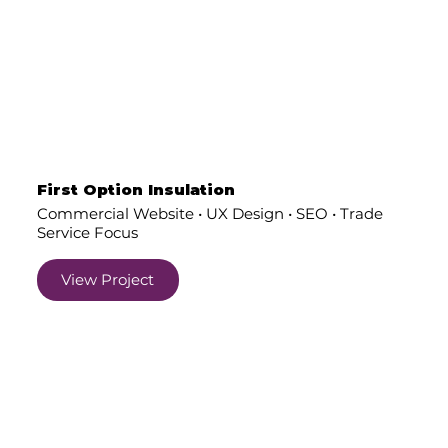
First Option Insulation
Commercial Website • UX Design • SEO • Trade
Service Focus
View Project