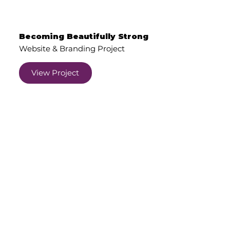
Becoming Beautifully Strong
Website & Branding Project
View Project