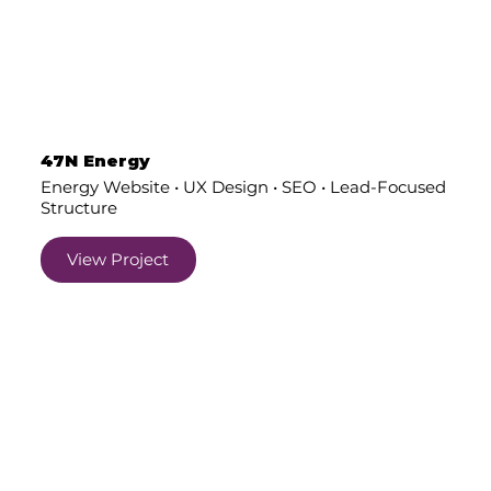
47N Energy
Energy Website • UX Design • SEO • Lead-Focused
Structure
View Project