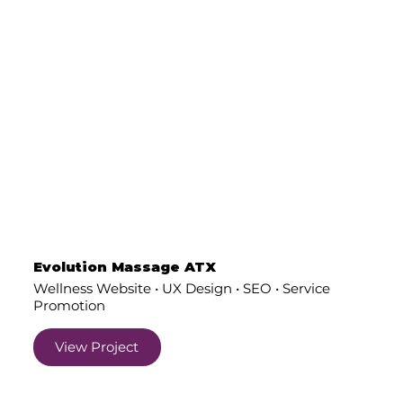
Evolution Massage ATX
Wellness Website • UX Design • SEO • Service
Promotion
View Project