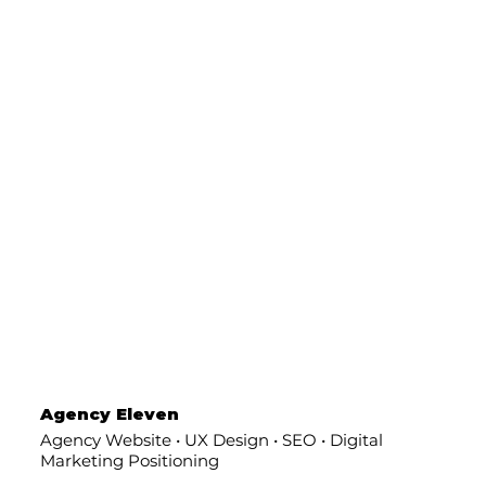
Agency Eleven
Agency Website • UX Design • SEO • Digital
Marketing Positioning