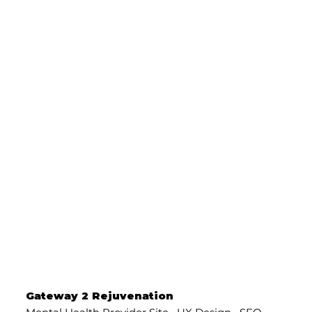
Gateway 2 Rejuvenation