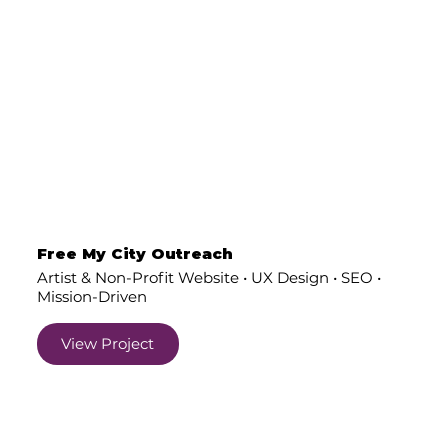
Free My City Outreach
Artist & Non-Profit Website • UX Design • SEO •
Mission-Driven
View Project