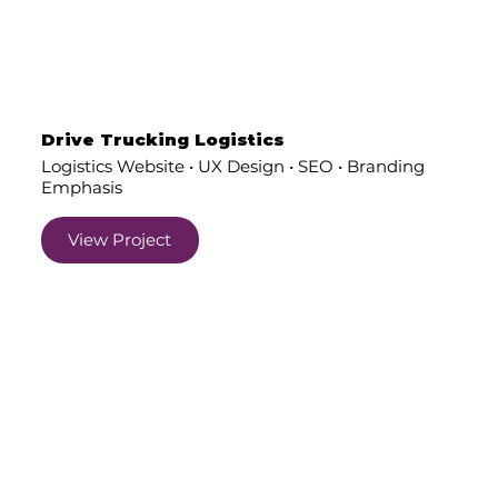
Drive Trucking Logistics
Logistics Website • UX Design • SEO • Branding
Emphasis
View Project