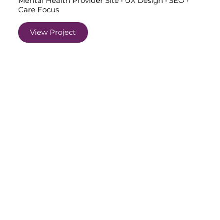
Mental Health Provider Site • UX Design • SEO •
Care Focus
View Project