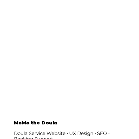
MoMo the Doula
Doula Service Website • UX Design • SEO •
Booking Support