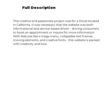
Full Description
This creative and passionate project was for a Doula located
in California. It was necessary that the website was both
informational and service-based driven - driving consumers
to book an appointment or inquire for more information.
With features like a mega menu, collapsible text frames,
moving elements, and creative fonts - this website is packed
with creativity and love.