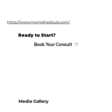
https://www.momothedoula.com/
Ready to Start?
Book Your Consult
Media Gallery