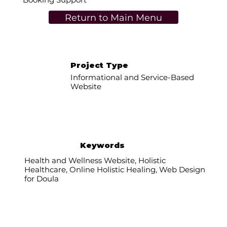
Return to Main Menu
Project Type
Informational and Service-Based
Website
Keywords
Health and Wellness Website, Holistic
Healthcare, Online Holistic Healing, Web Design
for Doula