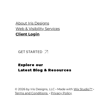
About Iris Designs
Web & Visibility Services
Client Login
GET STARTED
Explore our
Latest Blog & Resources
© 2026 by Iris Designs, LLC
·
Made with
Wix Studio™
·
Terms and Conditions
·
Privacy Policy