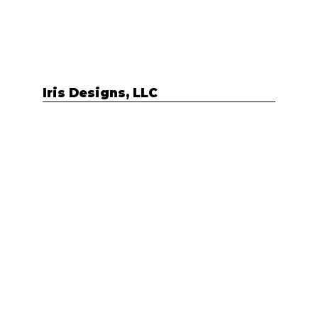
Iris Designs, LLC