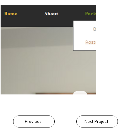
Previous
Next Project