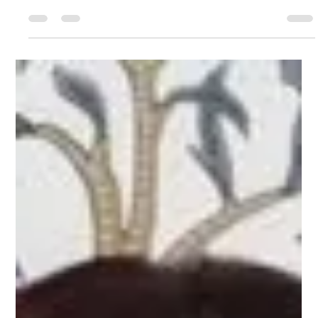
Carla Medina
May 28, 2025
6 min read
Did you know that you can use
generative AI to grow your
business—without losing what
makes it yours!?
Starting from the top, you don't have to be a tech-wiz to
use or benefit from generative AI. Consider AI as your
personal assistant or little business sidekick. It's here, it's
not going anywhere, so it's time to buckle up and learn,
at least the basic facts, about how to use it and how it