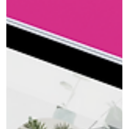
marketing help coaches and consultants attract ideal
clients and increase website conversions.