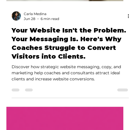
Carla Medina
Jun 28
6 min read
Your Website Isn't the Problem.
Your Messaging Is. Here's Why
Coaches Struggle to Convert
Visitors into Clients.
Discover how strategic website messaging, copy, and