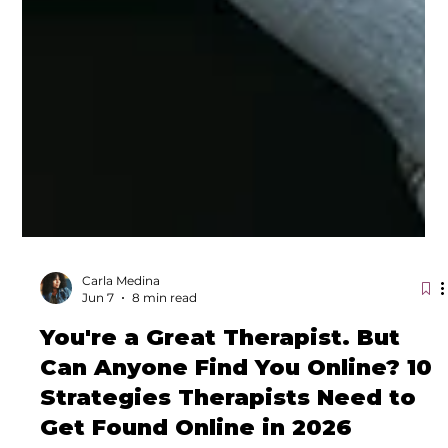
Carla Medina
Jun 7
8 min read
You're a Great Therapist. But