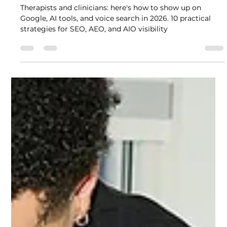
Can Anyone Find You Online? 10
Strategies Therapists Need to
Get Found Online in 2026
Therapists and clinicians: here's how to show up on
Google, AI tools, and voice search in 2026. 10 practical
strategies for SEO, AEO, and AIO visibility