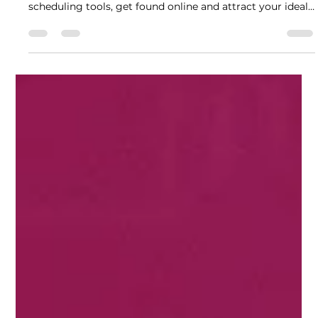
Carla Medina
Jan 26
7 min read
Essential Steps for Therapists
to Launch a Successful Private
Practice Website
Learn how to launch a therapist website for your private
practice with these essential steps. From SEO to
scheduling tools, get found online and attract your ideal
clients.