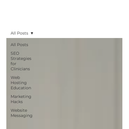
All Posts
All Posts
SEO
Strategies
for
Clinicians
Web
Hosting
Education
Marketing
Hacks
Website
Messaging