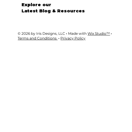
GET STARTED
Explore our
Latest Blog & Resources
© 2026 by Iris Designs, LLC
·
Made with
Wix Studio™
·
Terms and Conditions
·
Privacy Policy