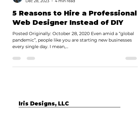
Carla Medina
Dec 28, 2023
4 min read
5 Reasons to Hire a Professional
Web Designer Instead of DIY
Posted Originally: October 28, 2020 Even amid a “global
pandemic”, people like you are starting new businesses
every single day. I mean,...
Iris Designs, LLC