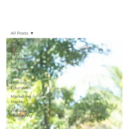
All Posts
All Posts
SEO
Strategies
for
Clinicians
Web
Hosting
Education
Marketing
Hacks
Website
Messaging