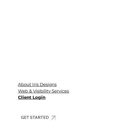
About Iris Designs
Web & Visibility Services
Client Login