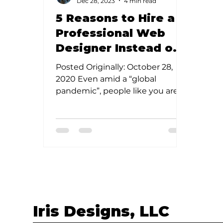
Dec 28, 2023
4 min read
5 Reasons to Hire a
Professional Web
Designer Instead of
DIY
Posted Originally: October 28,
2020 Even amid a “global
pandemic”, people like you are
starting new businesses every
single day. I mean,...
Iris Designs, LLC