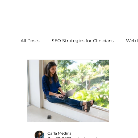
All Posts
SEO Strategies for Clinicians
Web 
Carla Medina