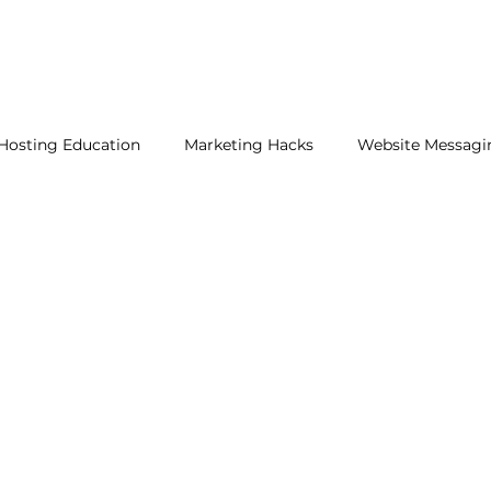
Hosting Education
Marketing Hacks
Website Messagi