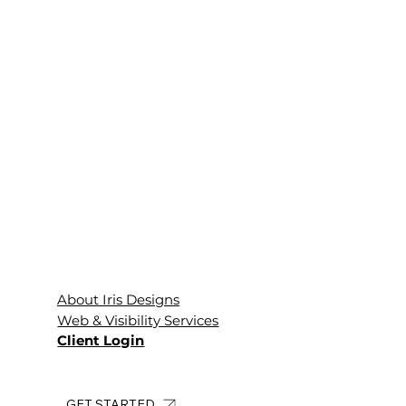
About Iris Designs
Web & Visibility Services
Client Login