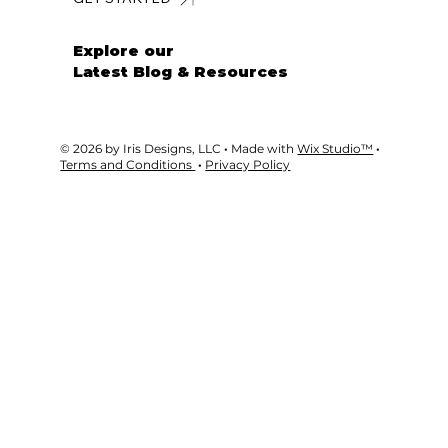
GET STARTED
Explore our
Latest Blog & Resources
© 2026 by Iris Designs, LLC
·
Made with
Wix Studio™
·
Terms and Conditions
·
Privacy Policy