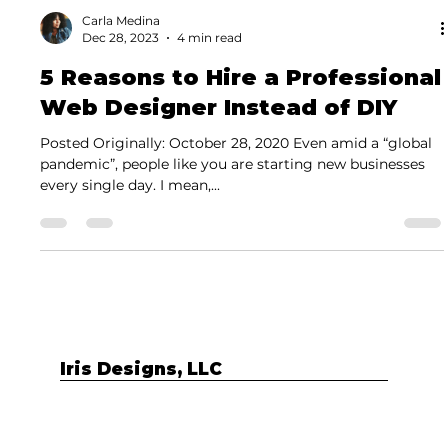
Carla Medina
Dec 28, 2023
4 min read
5 Reasons to Hire a Professional
Web Designer Instead of DIY
Posted Originally: October 28, 2020 Even amid a “global
pandemic”, people like you are starting new businesses
every single day. I mean,...
Iris Designs, LLC