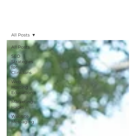
All Posts
All Posts
SEO
Strategies
for
Clinicians
Web
Hosting
Education
Marketing
Hacks
Website
Messaging