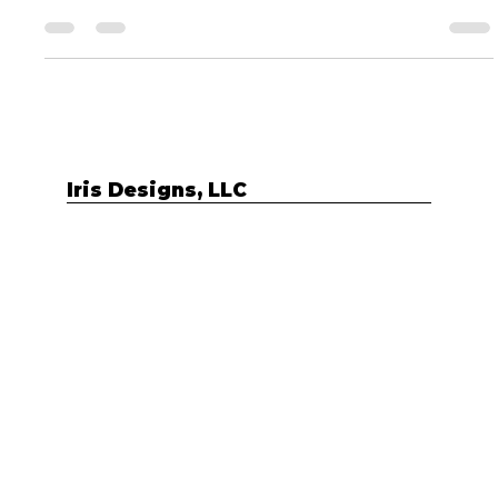
pandemic”, people like you are starting new businesses
every single day. I mean,...
Iris Designs, LLC