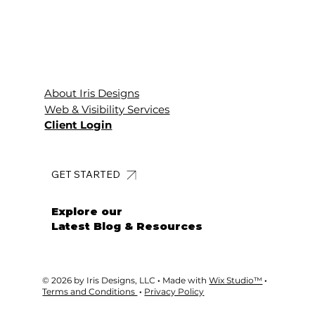
About Iris Designs
Web & Visibility Services
Client Login
GET STARTED
Explore our
Latest Blog & Resources
© 2026 by Iris Designs, LLC
·
Made with
Wix Studio™
·