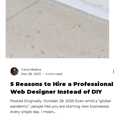
Carla Medina
Dec 28, 2023
4 min read
5 Reasons to Hire a Professional
Web Designer Instead of DIY
Posted Originally: October 28, 2020 Even amid a “global