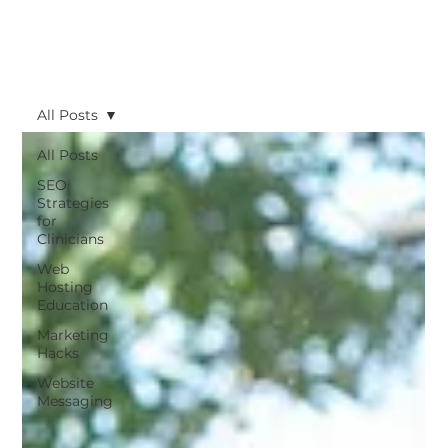
All Posts
All Posts
SEO
Strategies
for
Clinicians
Web
Hosting
Education
Marketing
Hacks
Website
Messaging