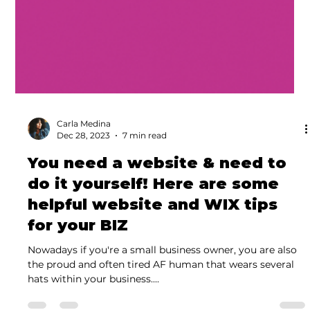
Carla Medina
Dec 28, 2023
7 min read
You need a website & need to
do it yourself! Here are some
helpful website and WIX tips
for your BIZ
Nowadays if you're a small business owner, you are also
the proud and often tired AF human that wears several