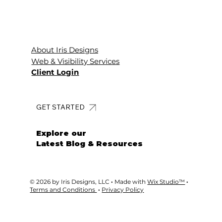
About Iris Designs
Web & Visibility Services
Client Login
GET STARTED
Explore our
Latest Blog & Resources
© 2026 by Iris Designs, LLC
·
Made with
Wix Studio™
·
Terms and Conditions
·
Privacy Policy