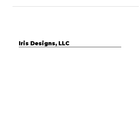
hats within your business....
Iris Designs, LLC