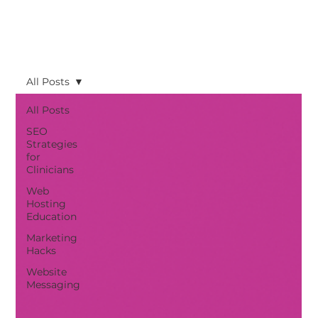
All Posts
All Posts
SEO
Strategies
for
Clinicians
Web
Hosting
Education
Marketing
Hacks
Website
Messaging