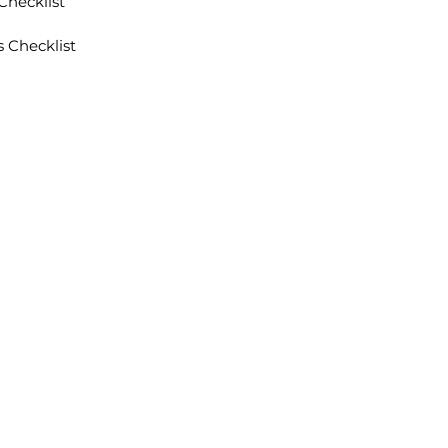
Checklist
 Checklist