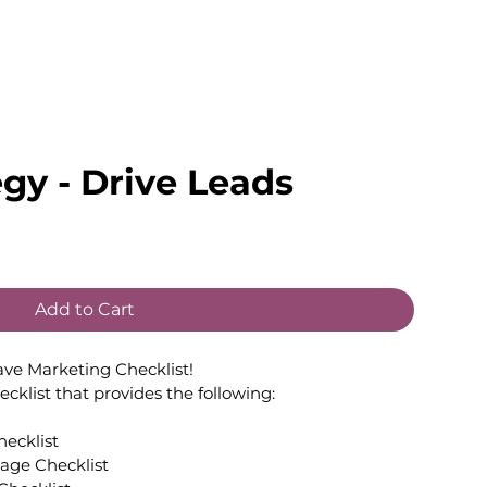
egy - Drive Leads
Add to Cart
ave Marketing Checklist!
hecklist that provides the following:
ecklist
Website and/or Landing Page Checklist	