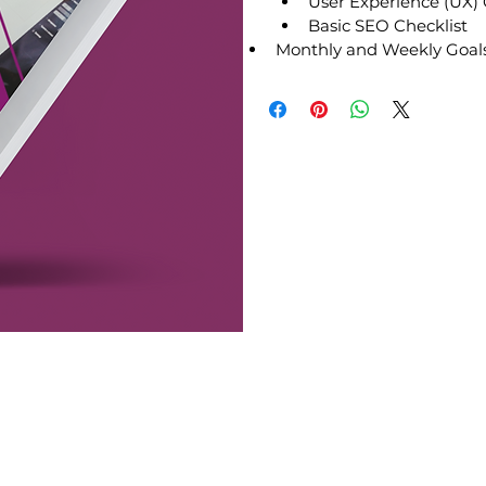
User Experience (UX) 
Basic SEO Checklist
Monthly and Weekly Goals