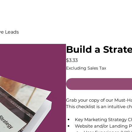
ive Leads
Build a Strat
Price
$3.33
Excluding Sales Tax
Grab your copy of our Must-H
This checklist is an intuitive c
Key Marketing Strategy Ch