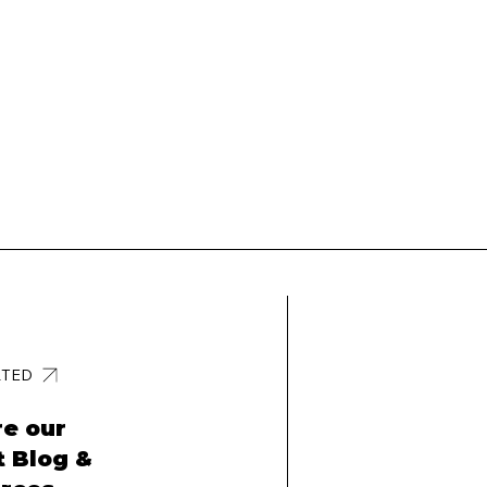
RTED
re our
t Blog &