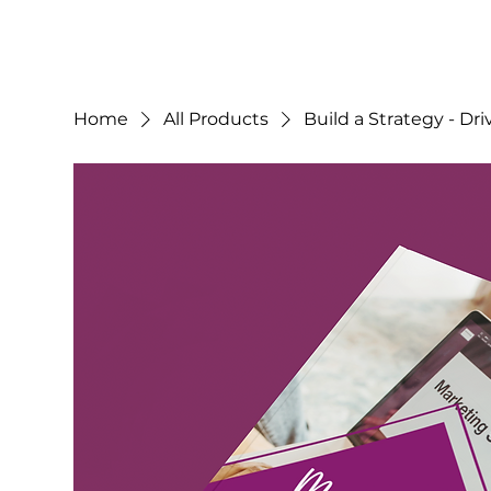
Home
All Products
Build a Strategy - Dr