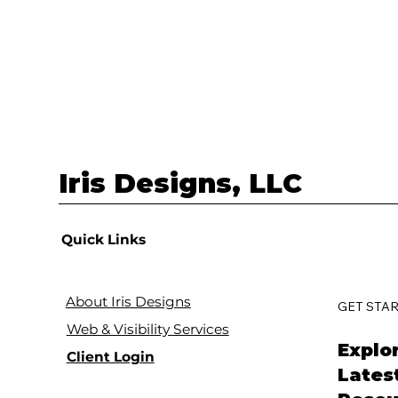
Iris Designs, LLC
Quick Links
About Iris Designs
GET STA
Web & Visibility Services
Explo
Client Login
Lates