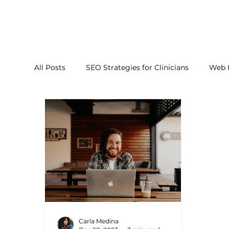
All Posts
SEO Strategies for Clinicians
Web 
Carla Medina