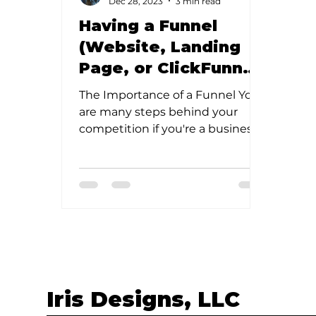
Dec 28, 2023
3 min read
Having a Funnel
(Website, Landing
Page, or ClickFunnel)
is Important! But, so
The Importance of a Funnel You
is having quality
are many steps behind your
SEO.
competition if you're a business
owner without any form of a
funnel. But, don’t...
Iris Designs, LLC