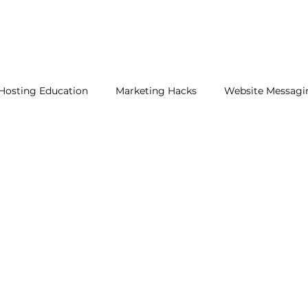
Hosting Education
Marketing Hacks
Website Messagi